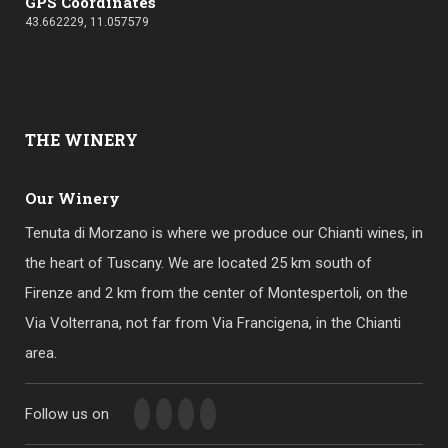
GPS Coordinates
43.662229, 11.057579
THE
WINERY
Our Winery
Tenuta di Morzano is where we produce our Chianti wines, in
the heart of Tuscany. We are located 25 km south of
Firenze and 2 km from the center of Montespertoli, on the
Via Volterrana, not far from Via Francigena, in the Chianti
area.
Follow us on