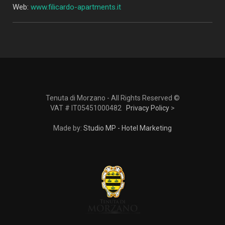
Web:
www.filicardo-apartments.it
Tenuta di Morzano - All Rights Reserved ©
VAT # IT05451000482
Privacy Policy
>
Made by:
Studio MP - Hotel Marketing