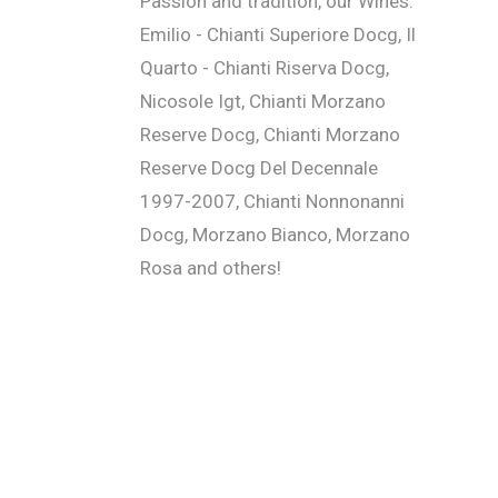
Passion and tradition, our Wines:
Emilio - Chianti Superiore Docg, Il
Quarto - Chianti Riserva Docg,
Nicosole Igt, Chianti Morzano
Reserve Docg, Chianti Morzano
Reserve Docg Del Decennale
1997-2007, Chianti Nonnonanni
Docg, Morzano Bianco, Morzano
Rosa and others!