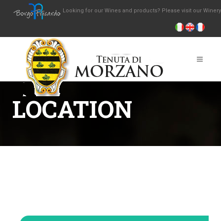
Looking for our Wines and products? Please visit our Winer
LOCATION