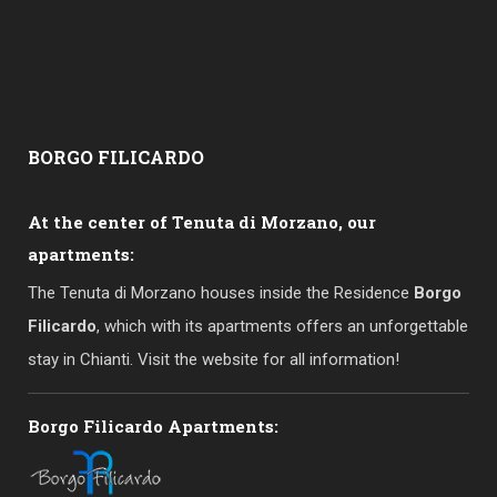
BORGO
FILICARDO
At the center of Tenuta di Morzano, our
apartments:
The Tenuta di Morzano houses inside the Residence
Borgo
Filicardo
, which with its apartments offers an unforgettable
stay in Chianti. Visit the website for all information!
Borgo Filicardo Apartments: