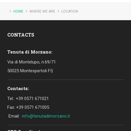
HOME
WHERE WE ARE
LOCATION
CONTACTS
Tenuta di Morzano:
Via di Montelupo, n.69/71
50025 Montespertoli FI)
Contacts:
Tel.: +39 0571 671021
Fax: +39 0571 671005
Email:
info@tenutadimorzano.it