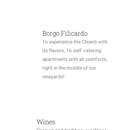
Borgo Filicardo
To experience the Chianti with
its flavors, 16 self-catering
apartments with all comforts,
right in the middle of our
vineyards!
Wines