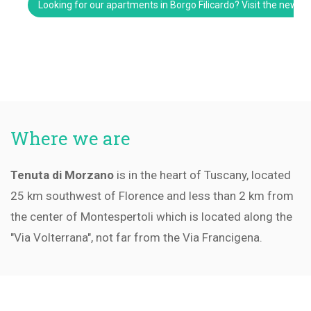
Looking for our apartments in Borgo Filicardo? Visit the new w
Where we are
Tenuta di Morzano
is in the heart of Tuscany, located
25 km southwest of Florence and less than 2 km from
the center of Montespertoli which is located along the
"Via Volterrana", not far from the Via Francigena.