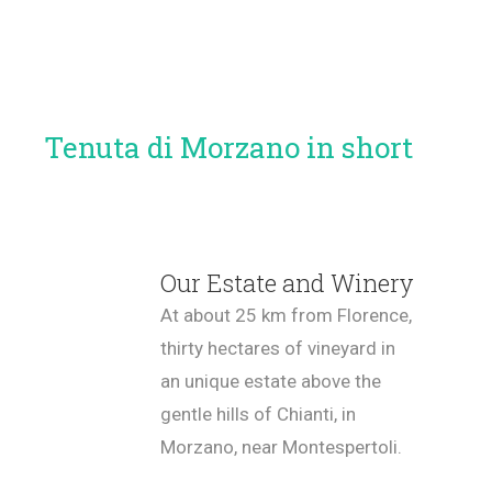
Tenuta di Morzano in short
Our Estate and Winery
At about 25 km from Florence,
thirty hectares of vineyard in
an unique estate above the
gentle hills of Chianti, in
Morzano, near Montespertoli.